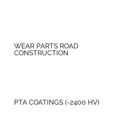
WEAR PARTS ROAD
CONSTRUCTION
PTA COATINGS (-2400 HV)