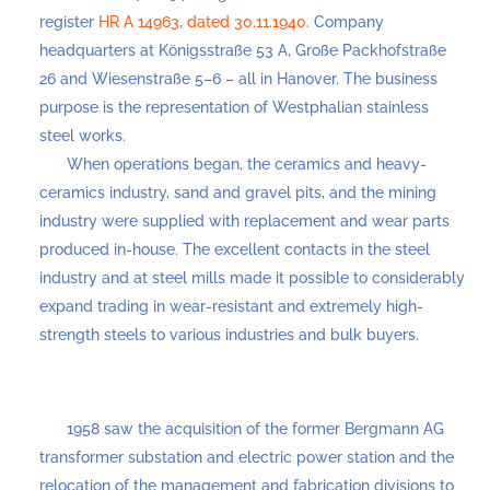
register
HR A 14963, dated 30.11.1940
. Company
headquarters at Königsstraße 53 A, Große Packhofstraße
26 and Wiesenstraße 5–6 – all in Hanover. The business
purpose is the representation of Westphalian stainless
steel works.
When operations began, the ceramics and heavy-
ceramics industry, sand and gravel pits, and the mining
industry were supplied with replacement and wear parts
produced in-house. The excellent contacts in the steel
industry and at steel mills made it possible to considerably
expand trading in wear-resistant and extremely high-
strength steels to various industries and bulk buyers.
1958 saw the acquisition of the former Bergmann AG
transformer substation and electric power station and the
relocation of the management and fabrication divisions to