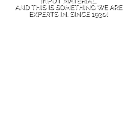
INPUT MATERIAL.
AND THIS IS SOMETHING WE ARE
EXPERTS IN. SINCE 1930!