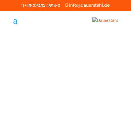
+49(0)5131 4594-0
info@dauerstahl.de