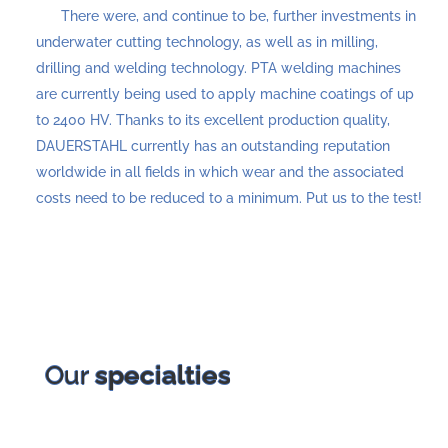
There were, and continue to be, further investments in
underwater cutting technology, as well as in milling,
drilling and welding technology. PTA welding machines
are currently being used to apply machine coatings of up
to 2400 HV. Thanks to its excellent production quality,
DAUERSTAHL currently has an outstanding reputation
worldwide in all fields in which wear and the associated
costs need to be reduced to a minimum. Put us to the test!
Our
specialties