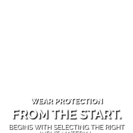
WEAR PROTECTION
FROM THE START.
BEGINS WITH SELECTING THE RIGHT