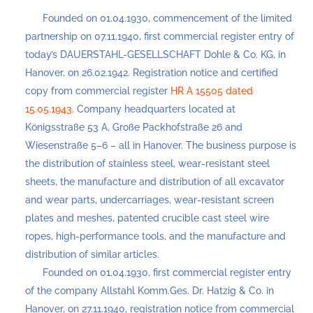
Founded on 01.04.1930, commencement of the limited
partnership on 07.11.1940, first commercial register entry of
today’s DAUERSTAHL-GESELLSCHAFT Dohle & Co. KG, in
Hanover, on 26.02.1942. Registration notice and certified
copy from commercial register
HR A 15505 dated
15.05.1943
. Company headquarters located at
Königsstraße 53 A, Große Packhofstraße 26 and
Wiesenstraße 5–6 – all in Hanover. The business purpose is
the distribution of stainless steel, wear-resistant steel
sheets, the manufacture and distribution of all excavator
and wear parts, undercarriages, wear-resistant screen
plates and meshes, patented crucible cast steel wire
ropes, high-performance tools, and the manufacture and
distribution of similar articles.
Founded on 01.04.1930, first commercial register entry
of the company Allstahl Komm.Ges. Dr. Hatzig & Co. in
Hanover, on 27.11.1940, registration notice from commercial