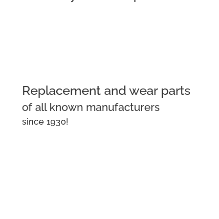
Replacement and wear parts
of all known manufacturers
since 1930!