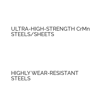
ULTRA-HIGH-STRENGTH CrMn
STEELS/SHEETS
HIGHLY WEAR-RESISTANT
STEELS