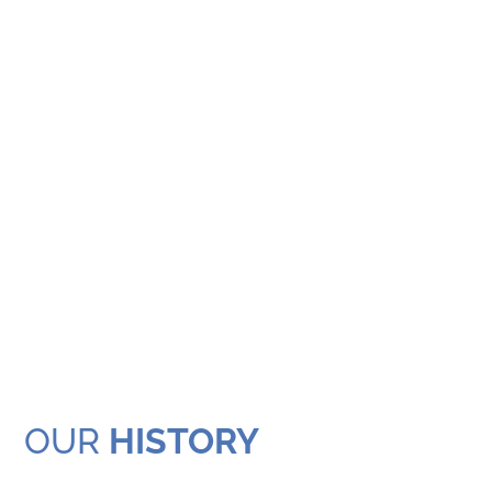
OUR
HISTORY