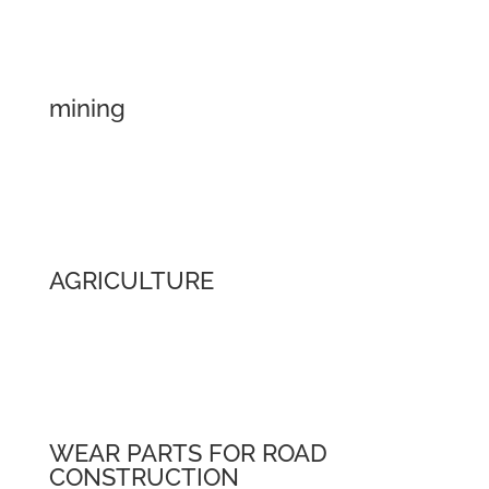
mining
AGRICULTURE
WEAR PARTS FOR ROAD
CONSTRUCTION