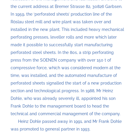
the current address at Bremer Strasse 82, 30826 Garbsen.
In 1959, the ‘perforated sheets’ production line of the
Röslau steel mill and wire plant was taken over and
installed in the new plant. This included heavy mechanical
perforating presses, leveller rolls and more which later
made it possible to successfully start manufacturing
perforated steel sheets. In the 80s, a strip perforating
press from the SOENEN company with over 150 t of
compressive force, which was considered modern at the
time, was installed, and the automated manufacture of
perforated sheets signalled the start of a new production
section and technological progress. In 1988, Mr Heinz
Dohle, who was already severely ill, appointed his son
Frank Dohle to the management board to head the
technical and commercial management of the company.
Heinz Dohle passed away in 1991, and Mr Frank Dohle
was promoted to general partner in 1993.