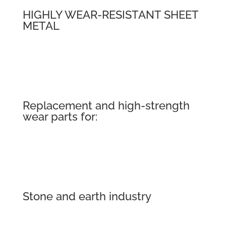
HIGHLY WEAR-RESISTANT SHEET
METAL
Replacement and high-strength
wear parts for:
Stone and earth industry