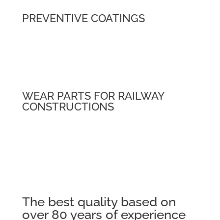
PREVENTIVE COATINGS
WEAR PARTS FOR RAILWAY
CONSTRUCTIONS
The best quality based on
over 80 years of experience